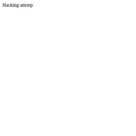
Hacking attemp